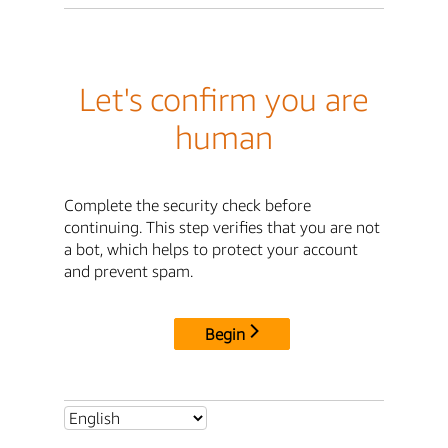
Let's confirm you are
human
Complete the security check before
continuing. This step verifies that you are not
a bot, which helps to protect your account
and prevent spam.
Begin