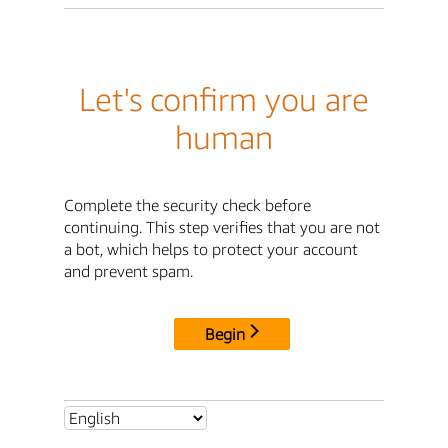
Let's confirm you are
human
Complete the security check before
continuing. This step verifies that you are not
a bot, which helps to protect your account
and prevent spam.
Begin