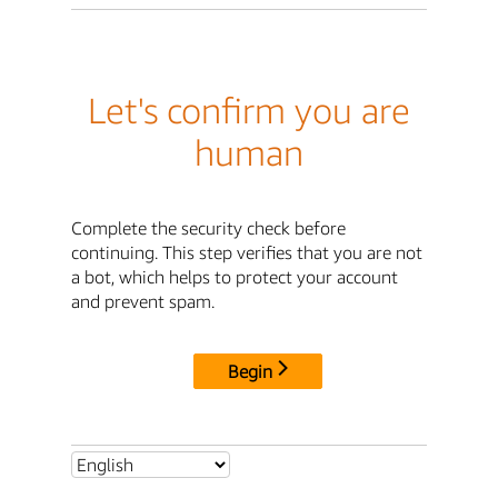
Let's confirm you are
human
Complete the security check before
continuing. This step verifies that you are not
a bot, which helps to protect your account
and prevent spam.
Begin