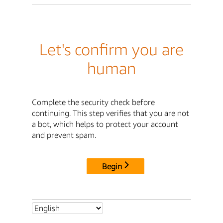
Let's confirm you are
human
Complete the security check before
continuing. This step verifies that you are not
a bot, which helps to protect your account
and prevent spam.
Begin