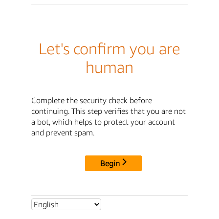
Let's confirm you are
human
Complete the security check before
continuing. This step verifies that you are not
a bot, which helps to protect your account
and prevent spam.
Begin