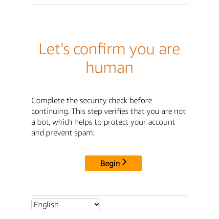
Let's confirm you are
human
Complete the security check before
continuing. This step verifies that you are not
a bot, which helps to protect your account
and prevent spam.
Begin