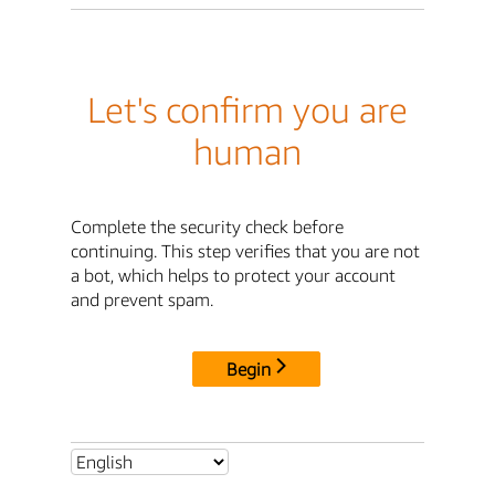
Let's confirm you are
human
Complete the security check before
continuing. This step verifies that you are not
a bot, which helps to protect your account
and prevent spam.
Begin