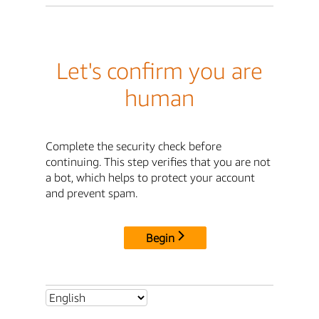
Let's confirm you are
human
Complete the security check before
continuing. This step verifies that you are not
a bot, which helps to protect your account
and prevent spam.
Begin