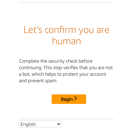
Let's confirm you are
human
Complete the security check before
continuing. This step verifies that you are not
a bot, which helps to protect your account
and prevent spam.
Begin