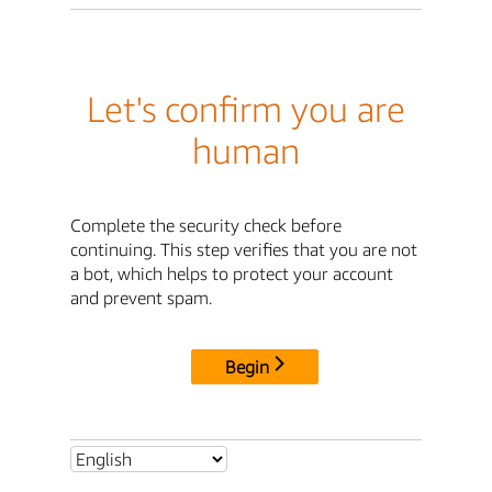
Let's confirm you are
human
Complete the security check before
continuing. This step verifies that you are not
a bot, which helps to protect your account
and prevent spam.
Begin