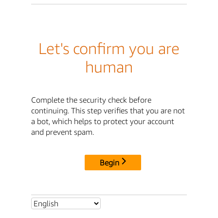
Let's confirm you are
human
Complete the security check before
continuing. This step verifies that you are not
a bot, which helps to protect your account
and prevent spam.
Begin