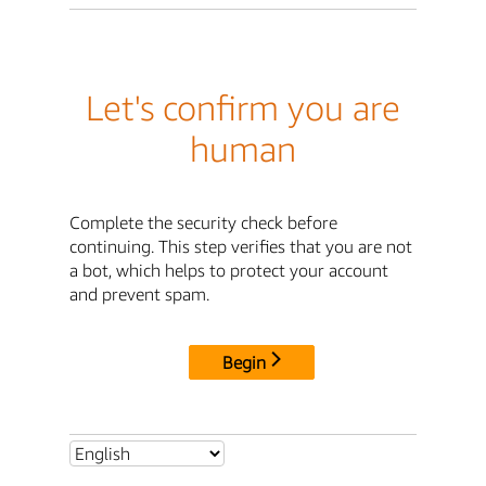
Let's confirm you are
human
Complete the security check before
continuing. This step verifies that you are not
a bot, which helps to protect your account
and prevent spam.
Begin