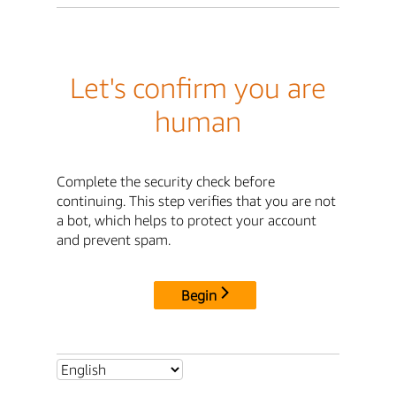
Let's confirm you are
human
Complete the security check before
continuing. This step verifies that you are not
a bot, which helps to protect your account
and prevent spam.
Begin