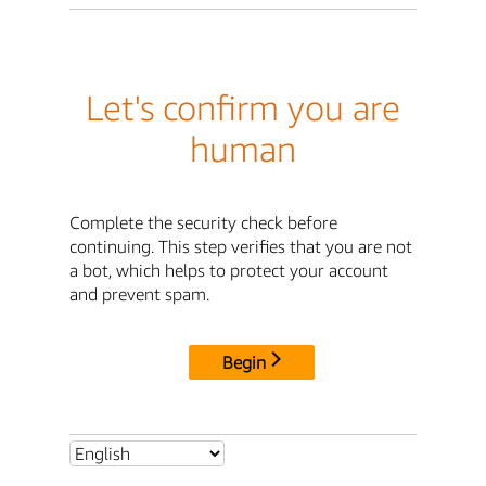
Let's confirm you are
human
Complete the security check before
continuing. This step verifies that you are not
a bot, which helps to protect your account
and prevent spam.
Begin