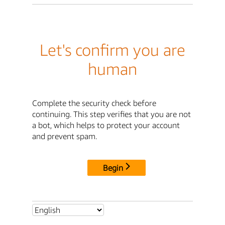
Let's confirm you are
human
Complete the security check before
continuing. This step verifies that you are not
a bot, which helps to protect your account
and prevent spam.
Begin