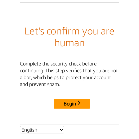
Let's confirm you are
human
Complete the security check before
continuing. This step verifies that you are not
a bot, which helps to protect your account
and prevent spam.
Begin