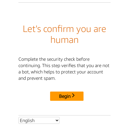
Let's confirm you are
human
Complete the security check before
continuing. This step verifies that you are not
a bot, which helps to protect your account
and prevent spam.
Begin