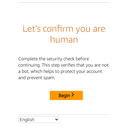
Let's confirm you are
human
Complete the security check before
continuing. This step verifies that you are not
a bot, which helps to protect your account
and prevent spam.
Begin