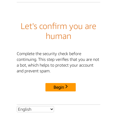
Let's confirm you are
human
Complete the security check before
continuing. This step verifies that you are not
a bot, which helps to protect your account
and prevent spam.
Begin