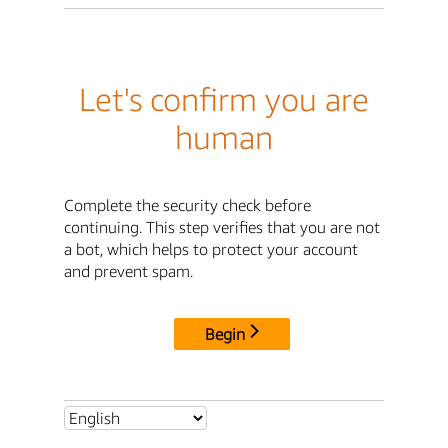
Let's confirm you are
human
Complete the security check before
continuing. This step verifies that you are not
a bot, which helps to protect your account
and prevent spam.
Begin