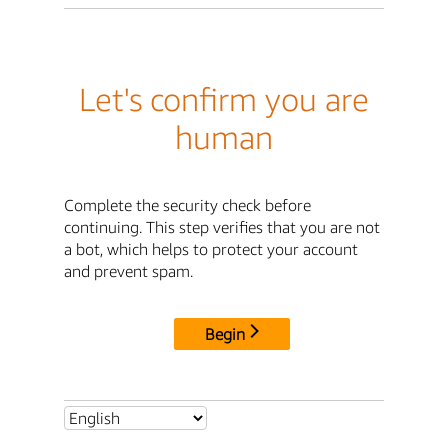
Let's confirm you are
human
Complete the security check before
continuing. This step verifies that you are not
a bot, which helps to protect your account
and prevent spam.
Begin