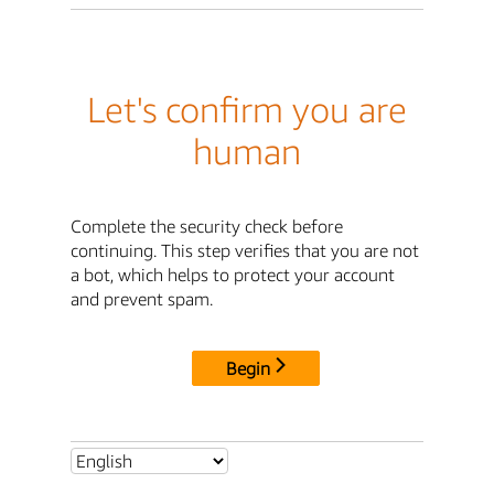
Let's confirm you are
human
Complete the security check before
continuing. This step verifies that you are not
a bot, which helps to protect your account
and prevent spam.
Begin