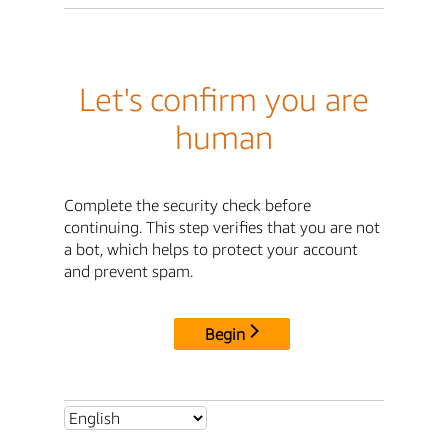
Let's confirm you are
human
Complete the security check before
continuing. This step verifies that you are not
a bot, which helps to protect your account
and prevent spam.
Begin