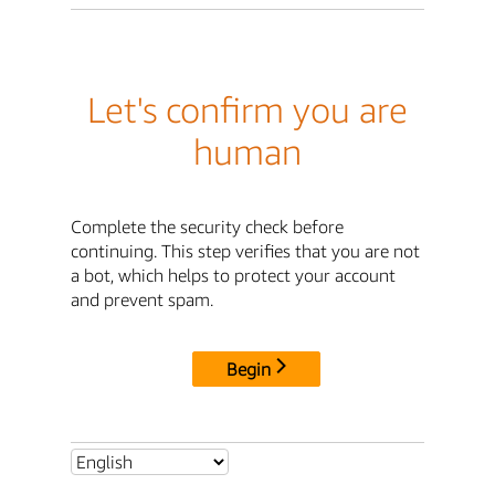
Let's confirm you are
human
Complete the security check before
continuing. This step verifies that you are not
a bot, which helps to protect your account
and prevent spam.
Begin