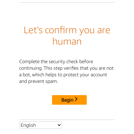
Let's confirm you are
human
Complete the security check before
continuing. This step verifies that you are not
a bot, which helps to protect your account
and prevent spam.
Begin