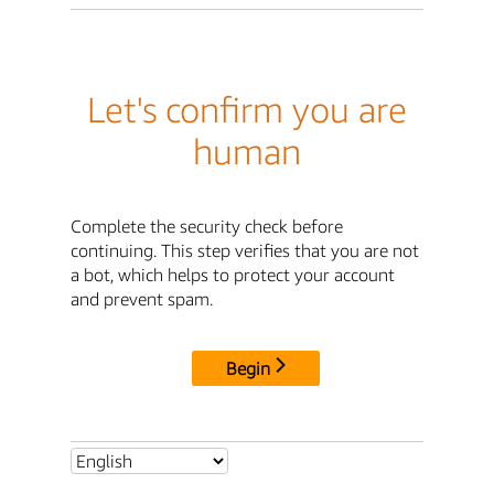
Let's confirm you are
human
Complete the security check before
continuing. This step verifies that you are not
a bot, which helps to protect your account
and prevent spam.
Begin