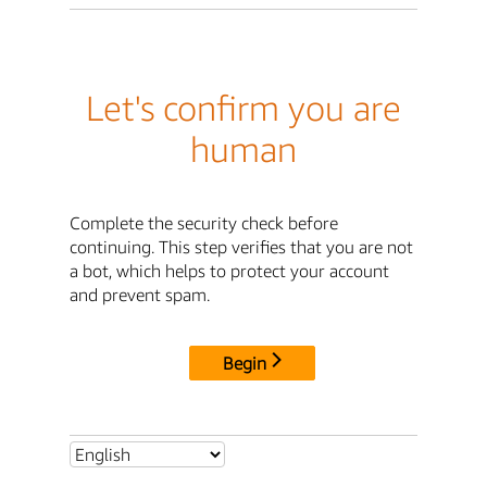
Let's confirm you are
human
Complete the security check before
continuing. This step verifies that you are not
a bot, which helps to protect your account
and prevent spam.
Begin