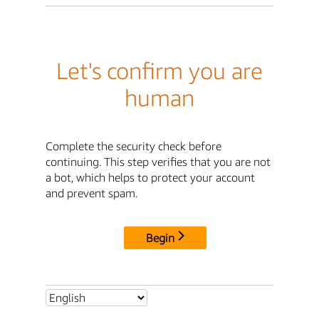
Let's confirm you are
human
Complete the security check before
continuing. This step verifies that you are not
a bot, which helps to protect your account
and prevent spam.
Begin