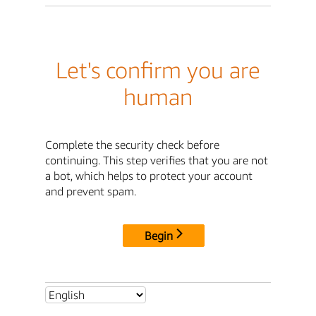
Let's confirm you are
human
Complete the security check before
continuing. This step verifies that you are not
a bot, which helps to protect your account
and prevent spam.
Begin