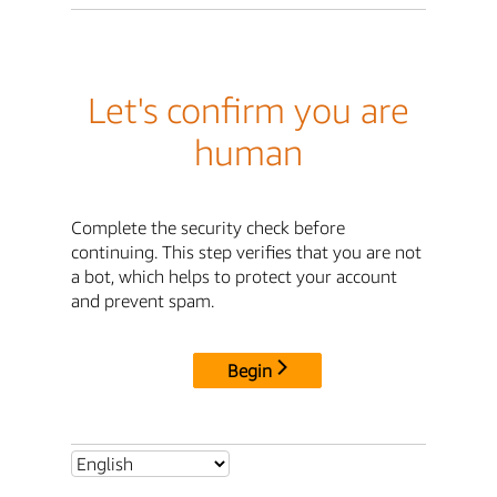
Let's confirm you are
human
Complete the security check before
continuing. This step verifies that you are not
a bot, which helps to protect your account
and prevent spam.
Begin