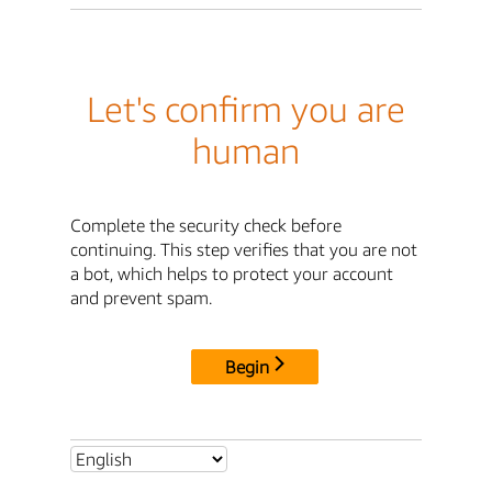
Let's confirm you are
human
Complete the security check before
continuing. This step verifies that you are not
a bot, which helps to protect your account
and prevent spam.
Begin