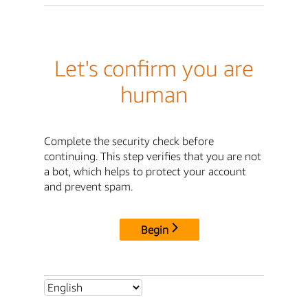
Let's confirm you are
human
Complete the security check before
continuing. This step verifies that you are not
a bot, which helps to protect your account
and prevent spam.
Begin