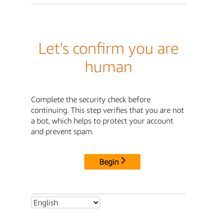
Let's confirm you are
human
Complete the security check before
continuing. This step verifies that you are not
a bot, which helps to protect your account
and prevent spam.
Begin