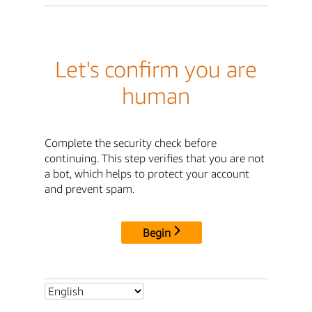
Let's confirm you are
human
Complete the security check before
continuing. This step verifies that you are not
a bot, which helps to protect your account
and prevent spam.
Begin