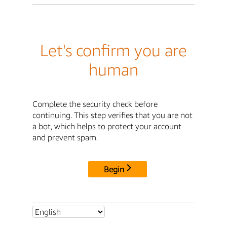
Let's confirm you are
human
Complete the security check before
continuing. This step verifies that you are not
a bot, which helps to protect your account
and prevent spam.
Begin