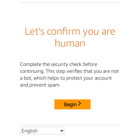
Let's confirm you are
human
Complete the security check before
continuing. This step verifies that you are not
a bot, which helps to protect your account
and prevent spam.
Begin