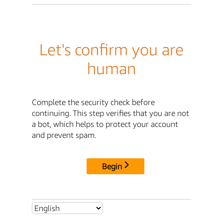
Let's confirm you are
human
Complete the security check before
continuing. This step verifies that you are not
a bot, which helps to protect your account
and prevent spam.
Begin