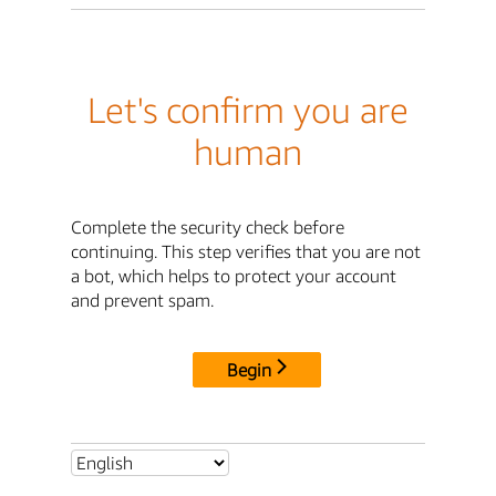
Let's confirm you are
human
Complete the security check before
continuing. This step verifies that you are not
a bot, which helps to protect your account
and prevent spam.
Begin