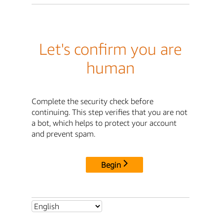
Let's confirm you are
human
Complete the security check before
continuing. This step verifies that you are not
a bot, which helps to protect your account
and prevent spam.
Begin