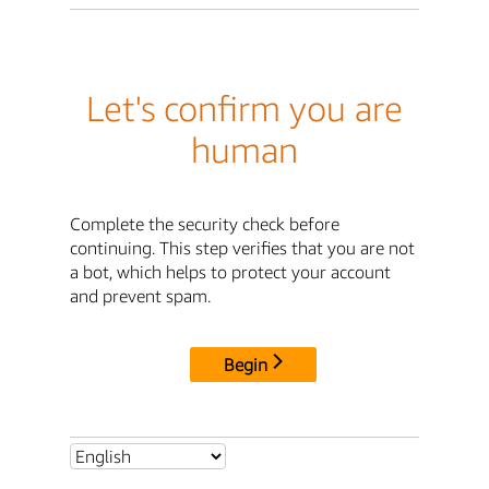
Let's confirm you are
human
Complete the security check before
continuing. This step verifies that you are not
a bot, which helps to protect your account
and prevent spam.
Begin