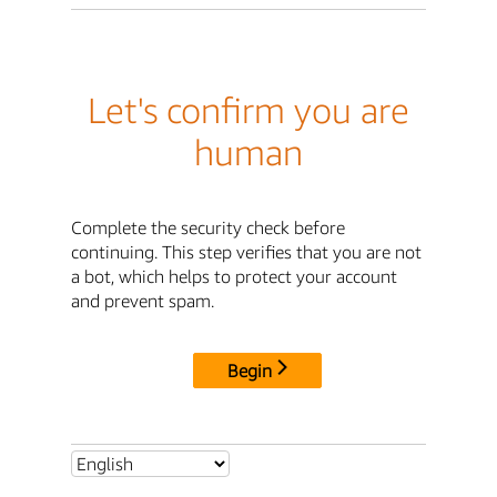
Let's confirm you are
human
Complete the security check before
continuing. This step verifies that you are not
a bot, which helps to protect your account
and prevent spam.
Begin