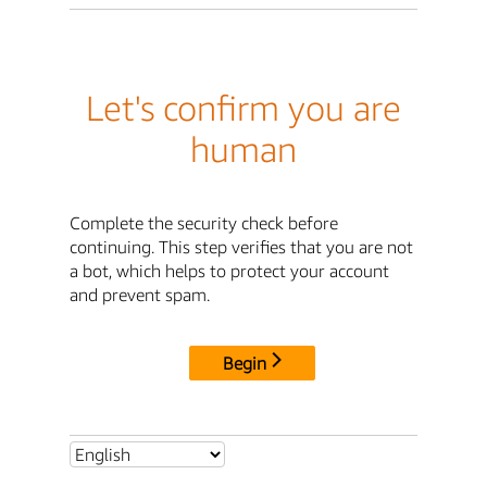
Let's confirm you are
human
Complete the security check before
continuing. This step verifies that you are not
a bot, which helps to protect your account
and prevent spam.
Begin