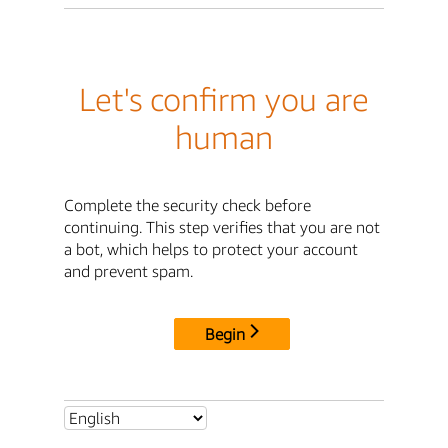
Let's confirm you are
human
Complete the security check before
continuing. This step verifies that you are not
a bot, which helps to protect your account
and prevent spam.
Begin