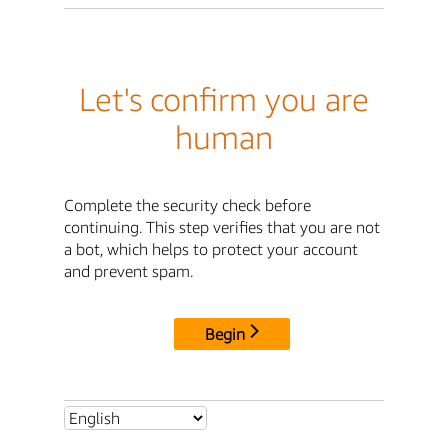
Let's confirm you are
human
Complete the security check before
continuing. This step verifies that you are not
a bot, which helps to protect your account
and prevent spam.
Begin