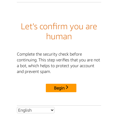
Let's confirm you are
human
Complete the security check before
continuing. This step verifies that you are not
a bot, which helps to protect your account
and prevent spam.
Begin