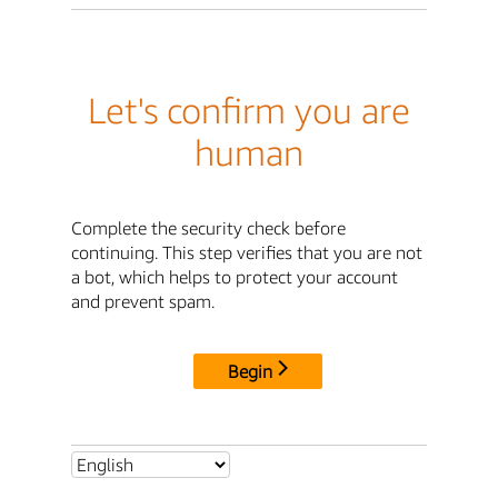
Let's confirm you are
human
Complete the security check before
continuing. This step verifies that you are not
a bot, which helps to protect your account
and prevent spam.
Begin