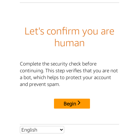
Let's confirm you are
human
Complete the security check before
continuing. This step verifies that you are not
a bot, which helps to protect your account
and prevent spam.
Begin