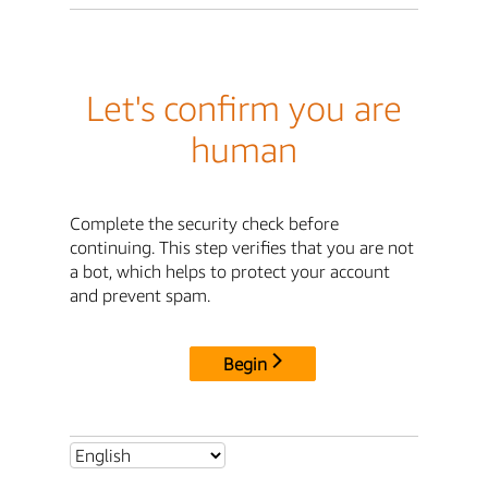
Let's confirm you are
human
Complete the security check before
continuing. This step verifies that you are not
a bot, which helps to protect your account
and prevent spam.
Begin