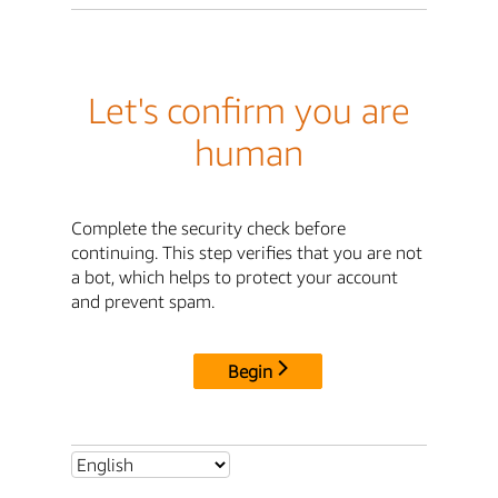
Let's confirm you are
human
Complete the security check before
continuing. This step verifies that you are not
a bot, which helps to protect your account
and prevent spam.
Begin