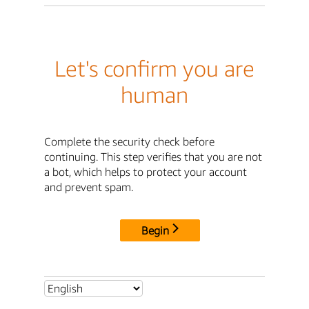
Let's confirm you are
human
Complete the security check before
continuing. This step verifies that you are not
a bot, which helps to protect your account
and prevent spam.
Begin